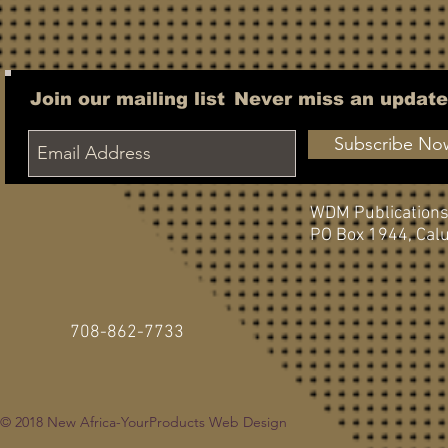
Join our mailing list
Never miss an update
Subscribe No
WDM Publication
PO Box 1944,
Calu
708-862-7733
© 2018
New Africa-YourProducts Web Design