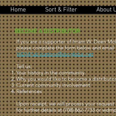
Home
Sort & Filter
About 
BECOME A DISTRIBUTOR
If you are a supporter of Imam W. Deen Mo
please complete the form below and email 
WDMPublications@sbcglobal.net
Tell us:
Your history in the community
Why you would like to become a distributo
Current community involvement
References
Upon receipt, we will process your request
for further details at (708) 862-7733 or
wdmpu