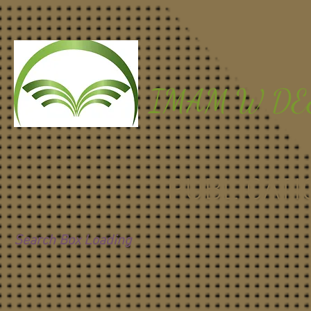
IMAM W D
PUBLICATI
Search Box Loading