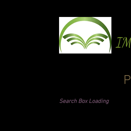
I
P
Search Box Loading