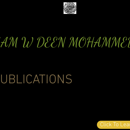
MAM W DEEN MOHAMME
UBLICATIONS
Click To Le