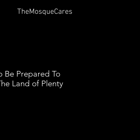
TheMosqueCares
o Be Prepared To
The Land of Plenty