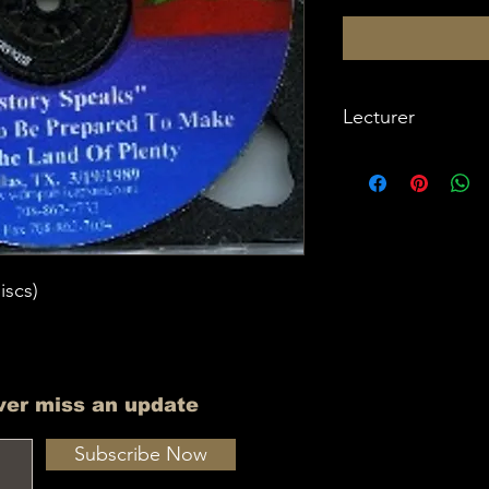
Lecturer
Imam W Deen Moh
iscs)
ver miss an update
Subscribe Now