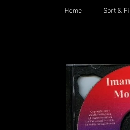
Home
Sort & Fi