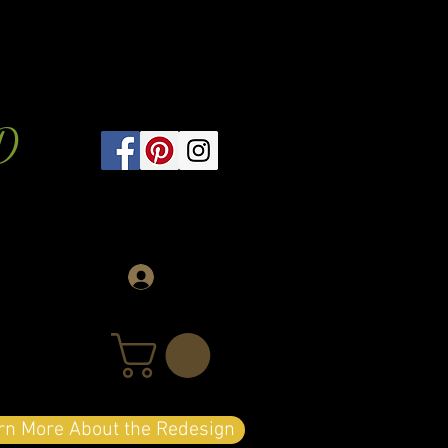
D
Log In
arn More About the Redesign