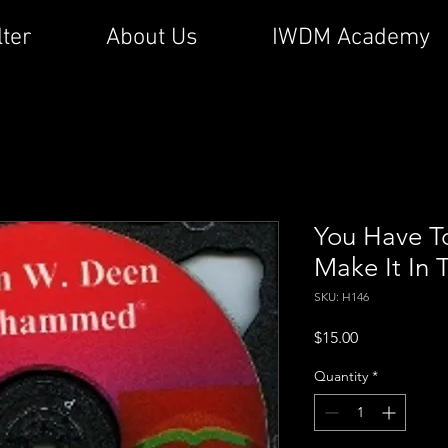
lter
About Us
IWDM Academy
You Have T
Make It In 
SKU: H146
Price
$15.00
Quantity
*