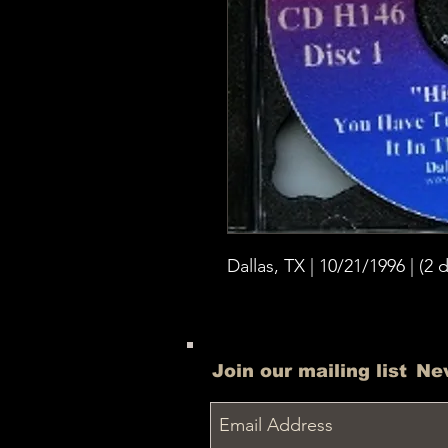
Dallas, TX | 10/21/1996 | (2 d
Join our mailing list
Ne