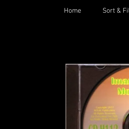
Home
Sort & Fi