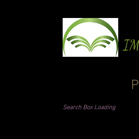
I
P
Search Box Loading