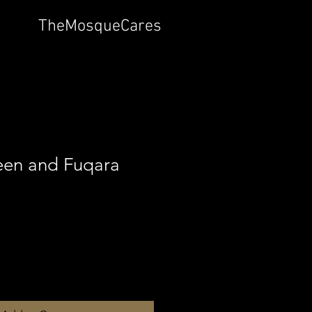
TheMosqueCares
en and Fuqara