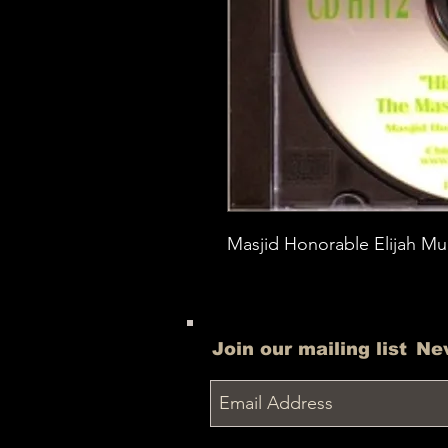
Masjid Honorable Elijah Mu
Join our mailing list
Ne