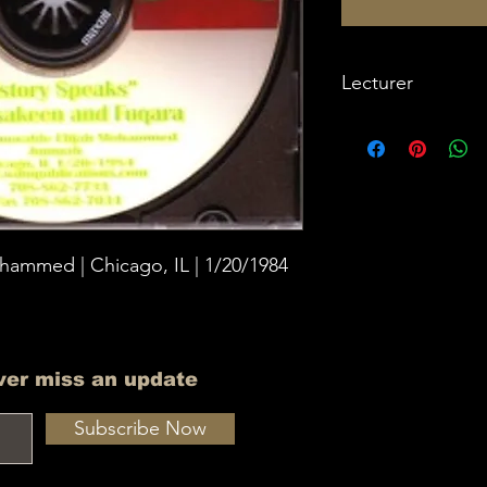
Lecturer
Imam W Deen Moh
hammed | Chicago, IL | 1/20/1984
ver miss an update
Subscribe Now