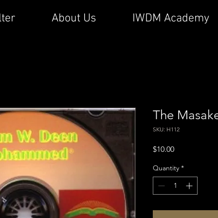
lter
About Us
IWDM Academy
The Masake
SKU: H112
Price
$10.00
Quantity
*