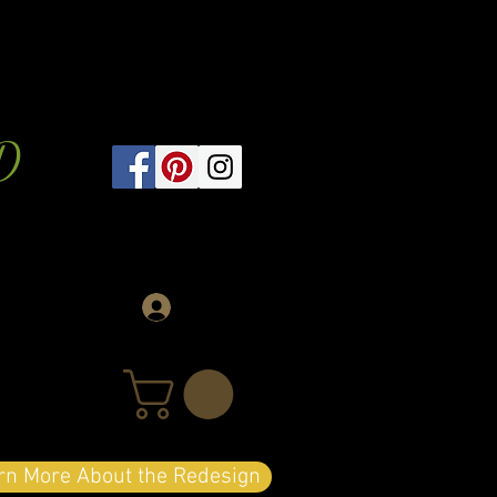
D
Log In
arn More About the Redesign