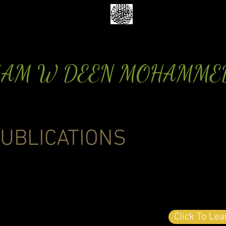
MAM W DEEN MOHAMME
UBLICATIONS
Click To Le