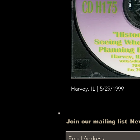
Harvey, IL | 5/29/1999
Join our mailing list
Ne