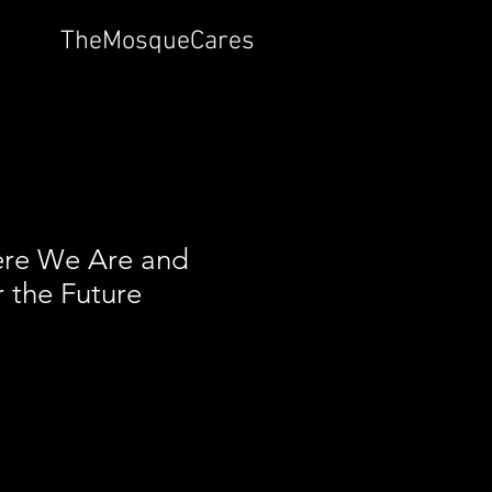
TheMosqueCares
re We Are and
r the Future