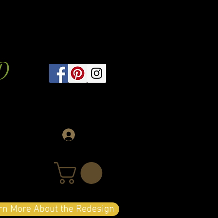
D
Log In
arn More About the Redesign