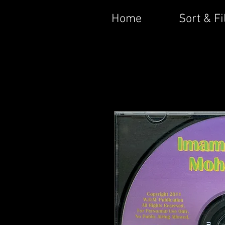
Home
Sort & Fi