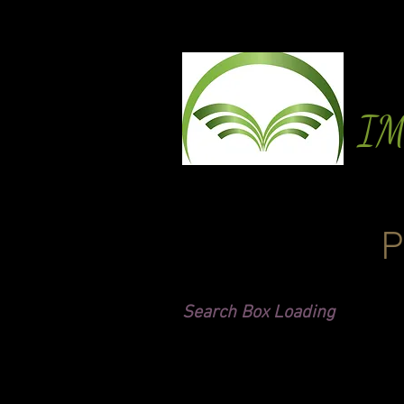
I
P
Search Box Loading