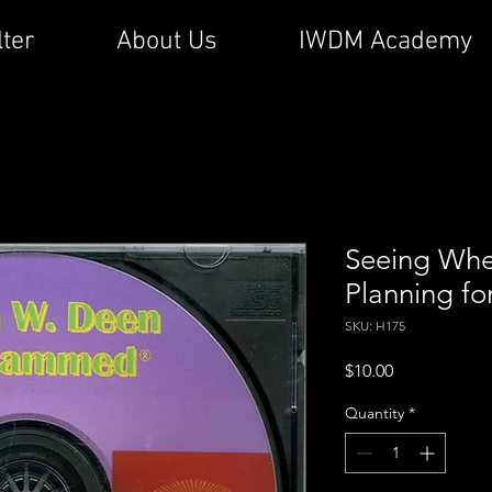
lter
About Us
IWDM Academy
Seeing Whe
Planning fo
SKU: H175
Price
$10.00
Quantity
*