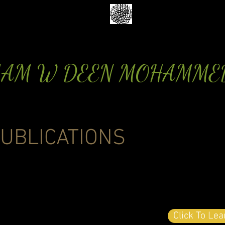
MAM W DEEN MOHAMME
UBLICATIONS
Click To Le