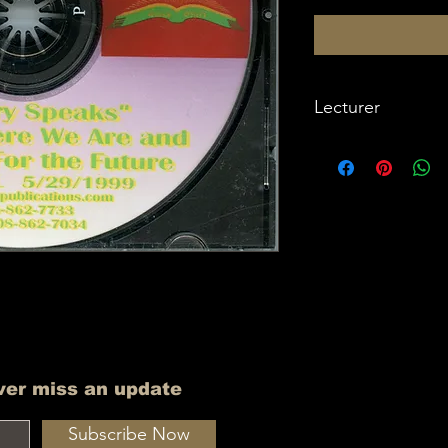
Lecturer
Imam W Deen Moh
ver miss an update
Subscribe Now