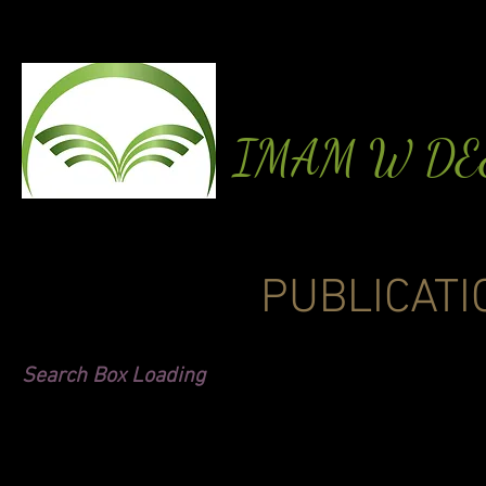
IMAM W D
PUBLICATI
Search Box Loading