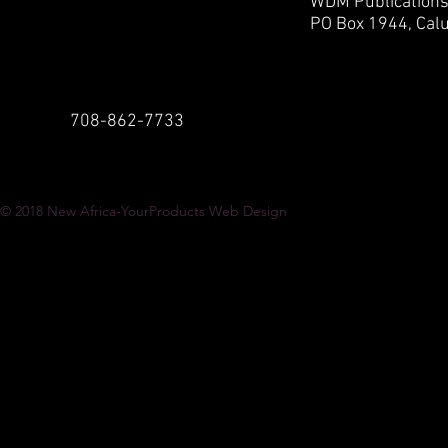
WDM Publication
PO Box 1944,
Calu
708-862-7733
© 2018
New Africa-YourProducts Web Design