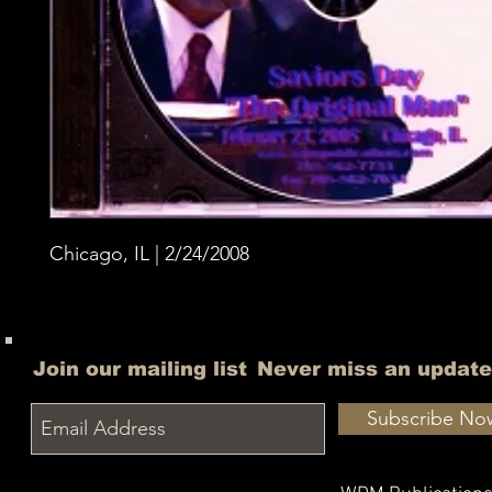
Chicago, IL | 2/24/2008
Join our mailing list
Never miss an update
Subscribe No