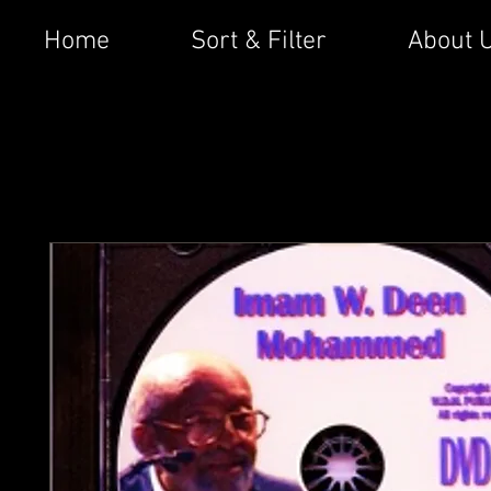
Home
Sort & Filter
About 