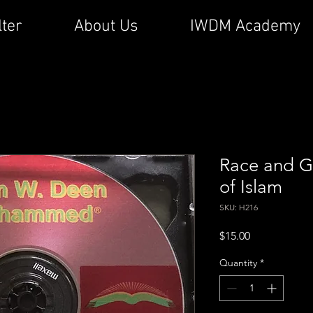
lter
About Us
IWDM Academy
Race and Ge
of Islam
SKU: H216
Price
$15.00
Quantity
*