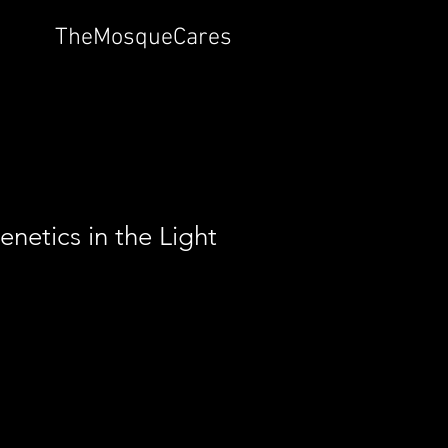
TheMosqueCares
netics in the Light