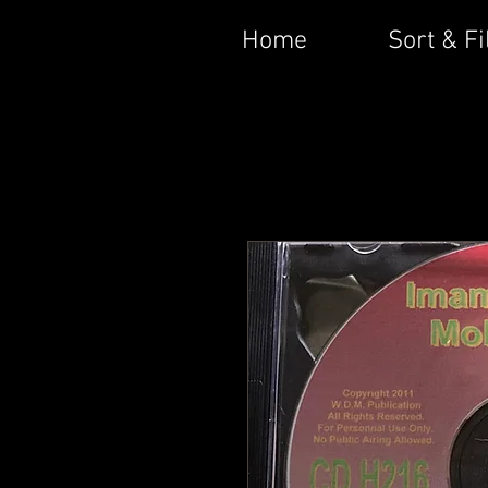
Home
Sort & Fi