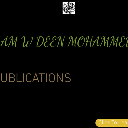
MAM W DEEN MOHAMME
UBLICATIONS
Click To Le