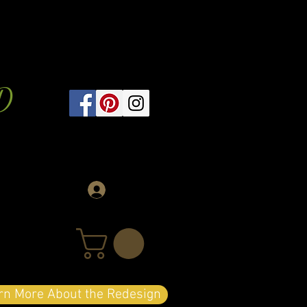
D
Log In
arn More About the Redesign