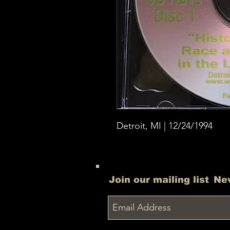
Detroit, MI | 12/24/1994
Join our mailing list
Ne