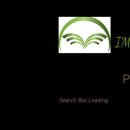
I
P
Search Box Loading