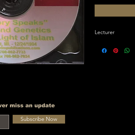
Lecturer
Imam W Deen Moh
ver miss an update
Subscribe Now