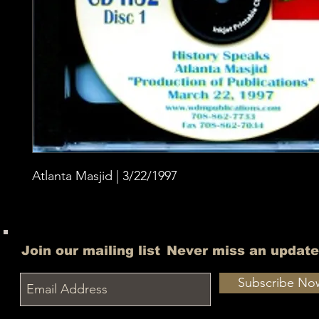
Atlanta Masjid | 3/22/1997
Join our mailing list
Never miss an update
Subscribe No