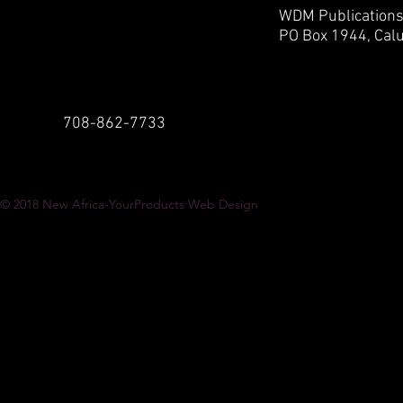
WDM Publication
PO Box 1944,
Calu
708-862-7733
© 2018
New Africa-YourProducts Web Design