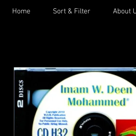
Home
Sort & Filter
About 