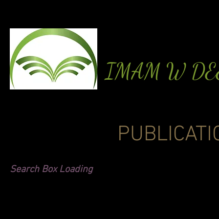
IMAM W D
PUBLICATI
Search Box Loading