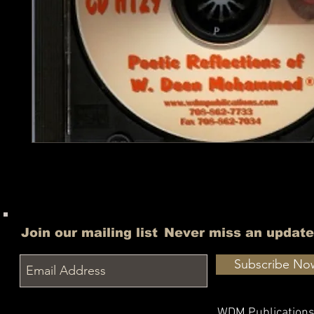
Join our mailing list
Never miss an update
Subscribe No
WDM Publication