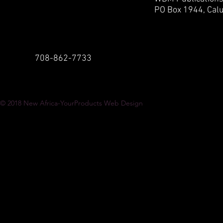
PO Box 1944,
Calu
708-862-7733
© 2018
New Africa-YourProducts Web Design