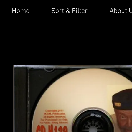
Home
Sort & Filter
About 