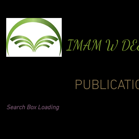
IMAM W D
PUBLICATI
Search Box Loading