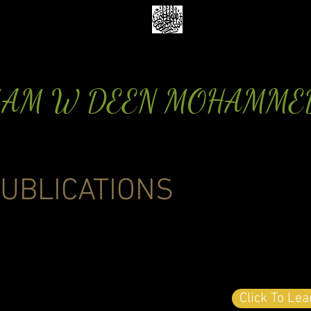
MAM W DEEN MOHAMME
UBLICATIONS
Click To Le