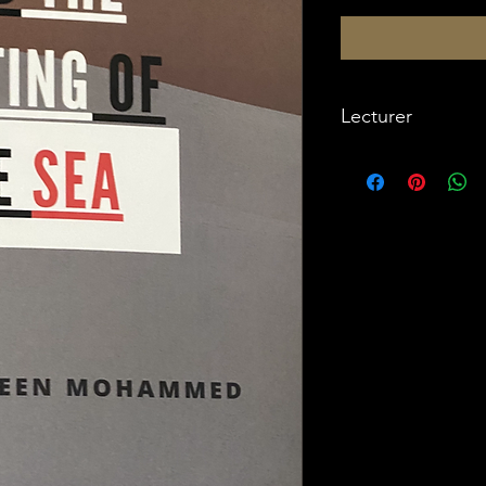
Lecturer
Imam W. Deen Moh