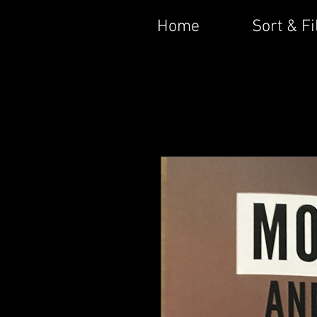
Home
Sort & Fi