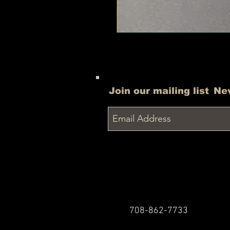
Join our mailing list
Ne
708-862-7733