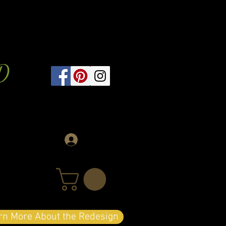
D
Log In
arn More About the Redesign