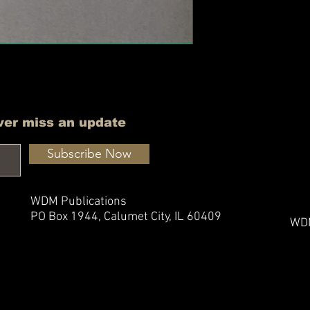
ver miss an update
Subscribe Now
WDM Publications
PO Box 1944,
Calumet City, IL 60409
WDM