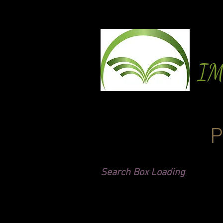
I
P
Search Box Loading