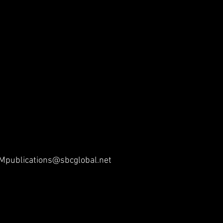
publications@sbcglobal.net