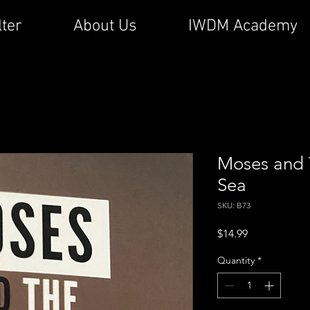
lter
About Us
IWDM Academy
Moses and 
Sea
SKU: B73
Price
$14.99
Quantity
*