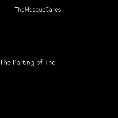
TheMosqueCares
The Parting of The