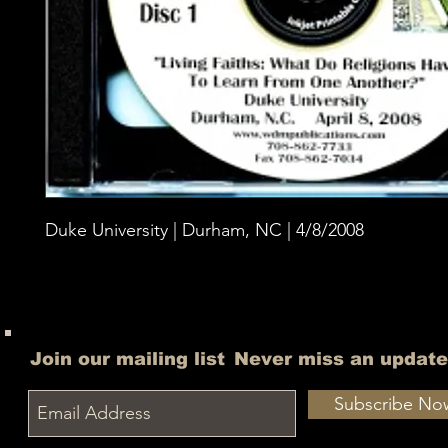
Duke University | Durham, NC | 4/8/2008
Join our mailing list
Never miss an update
Subscribe No