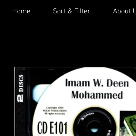
Home
Sort & Filter
About 