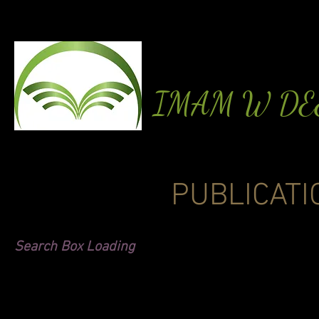
IMAM W D
PUBLICATI
Search Box Loading