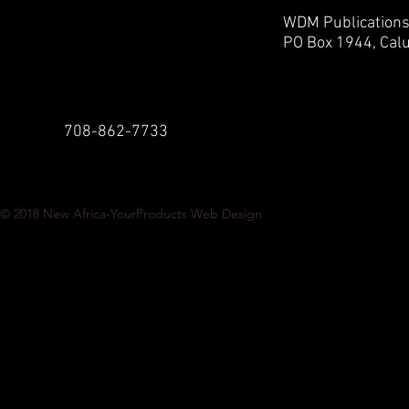
WDM Publication
PO Box 1944,
Calu
708-862-7733
© 2018
New Africa-YourProducts Web Design