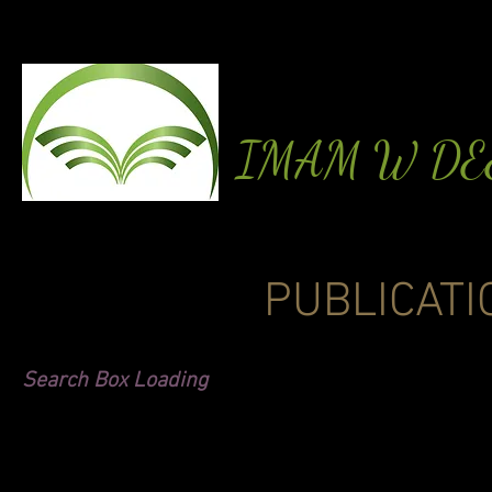
IMAM W D
PUBLICATI
Search Box Loading