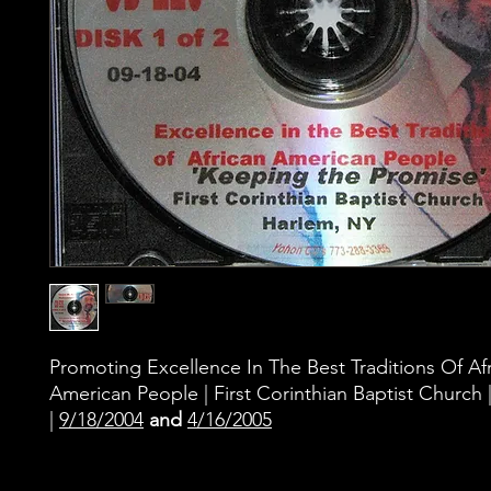
Promoting Excellence In The Best Traditions Of Af
American People | First Corinthian Baptist Church
|
9/18/2004
and
4/16/2005