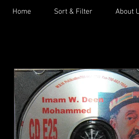
Home
Sort & Filter
About 