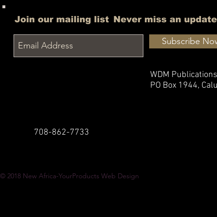
Join our mailing list
Never miss an update
Subscribe No
WDM Publication
PO Box 1944,
Calu
708-862-7733
© 2018
New Africa-YourProducts Web Design