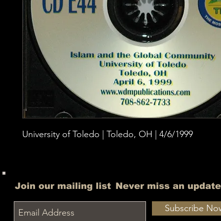
University of Toledo | Toledo, OH | 4/6/1999
Join our mailing list
Never miss an update
Subscribe No