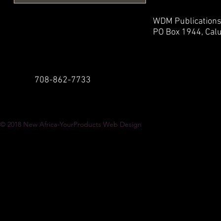
WDM Publication
PO Box 1944,
Calu
708-862-7733
© 2018
New Africa-YourProducts Web Design