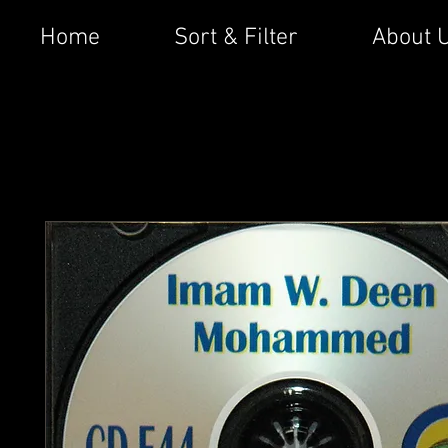
Home
Sort & Filter
About 