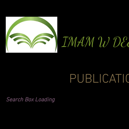
IMAM W D
PUBLICATI
Search Box Loading