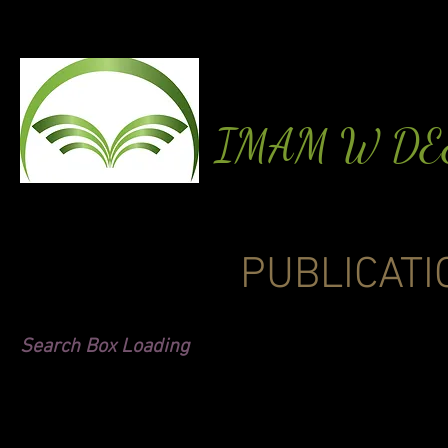
IMAM W D
PUBLICATI
Search Box Loading