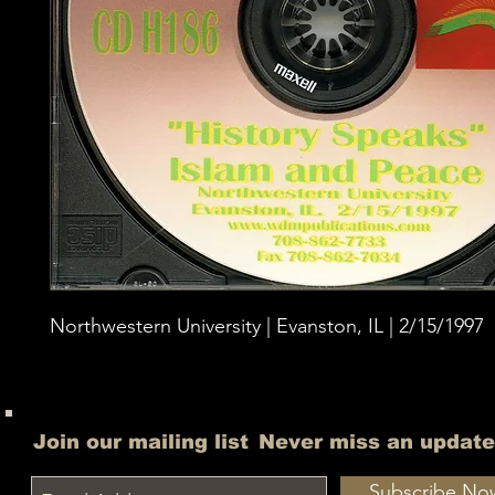
Northwestern University | Evanston, IL | 2/15/1997
Join our mailing list
Never miss an update
Subscribe No