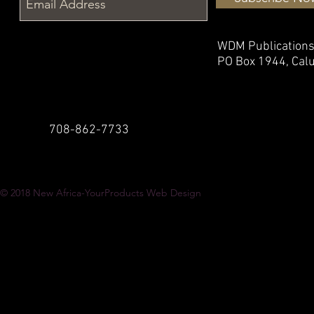
WDM Publication
PO Box 1944,
Calu
708-862-7733
© 2018
New Africa-YourProducts Web Design