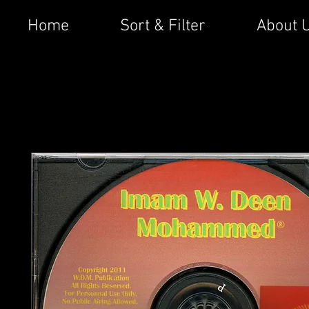
Home
Sort & Filter
About 