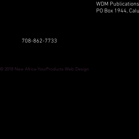
WDM Publication
PO Box 1944,
Calu
708-862-7733
© 2018
New Africa-YourProducts Web Design