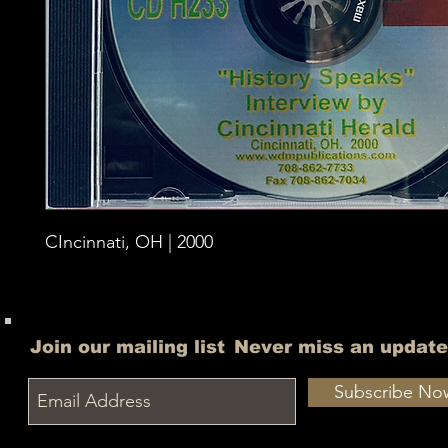
CIncinnati, OH | 2000
Join our mailing list
Never miss an update
Subscribe No