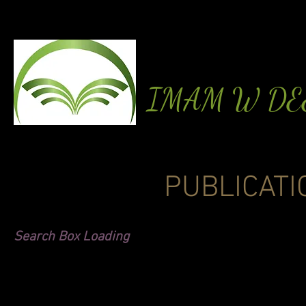
IMAM W D
PUBLICATI
Search Box Loading