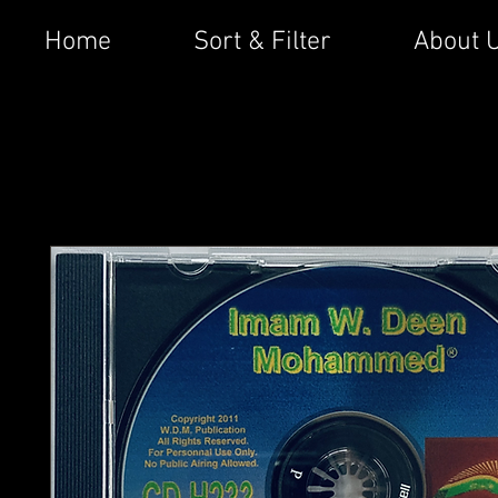
Home
Sort & Filter
About 