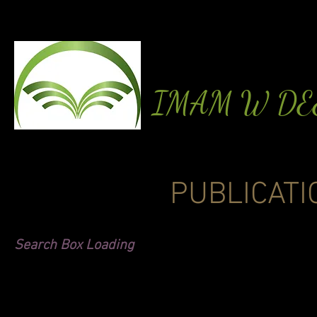
IMAM W D
PUBLICATI
Search Box Loading