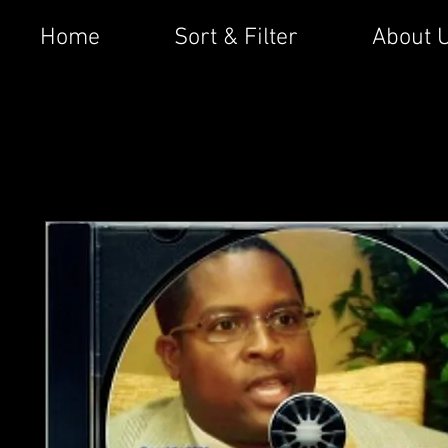
Home
Sort & Filter
About 