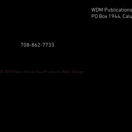
WDM Publication
PO Box 1944,
Calu
708-862-7733
© 2018
New Africa-YourProducts Web Design