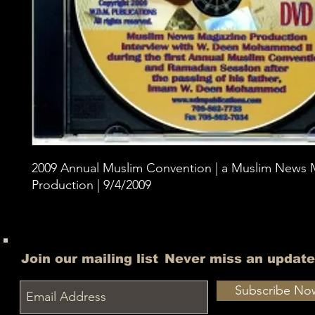
2009 Annual Muslim Convention | a Muslim News 
Production | 9/4/2009
Join our mailing list
Never miss an update
Subscribe No