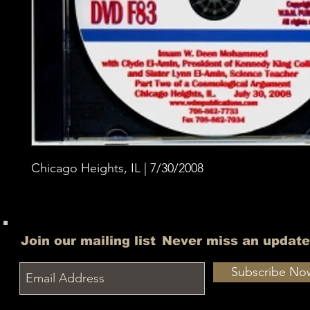
Chicago Heights, IL | 7/30/2008
Join our mailing list
Never miss an update
Subscribe No