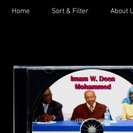
Home
Sort & Filter
About 