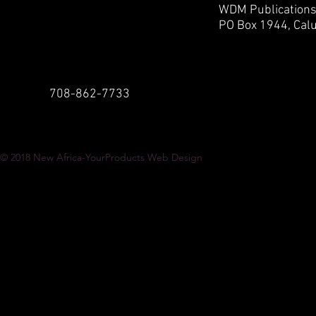
WDM Publication
PO Box 1944,
Calu
708-862-7733
© 2018
New Africa-YourProducts Web Design