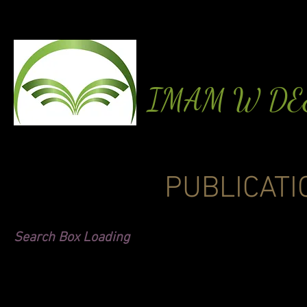
IMAM W D
PUBLICATI
Search Box Loading