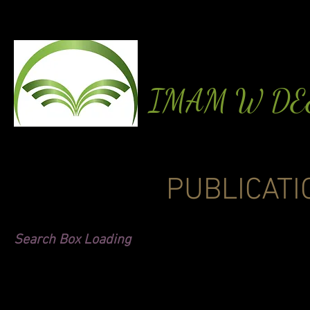
IMAM W D
PUBLICATI
Search Box Loading