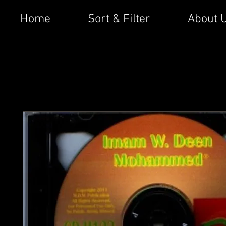
Home
Sort & Filter
About 