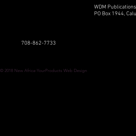
WDM Publication
PO Box 1944,
Calu
708-862-7733
© 2018
New Africa-YourProducts Web Design