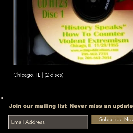
Chicago, IL | (2 discs)
Join our mailing list
Never miss an update
Subscribe No