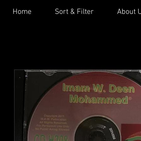
Home
Sort & Filter
About 