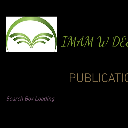
IMAM W D
PUBLICATI
Search Box Loading