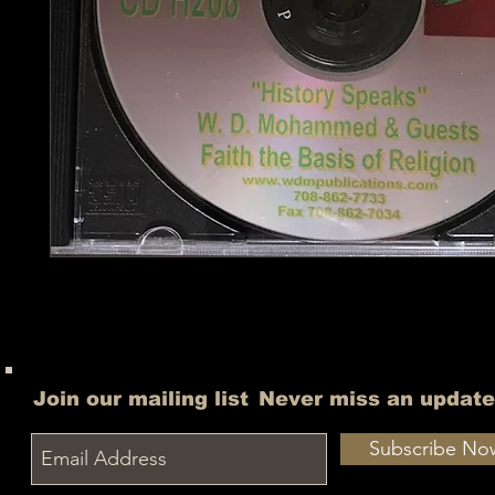
Join our mailing list
Never miss an update
Subscribe No