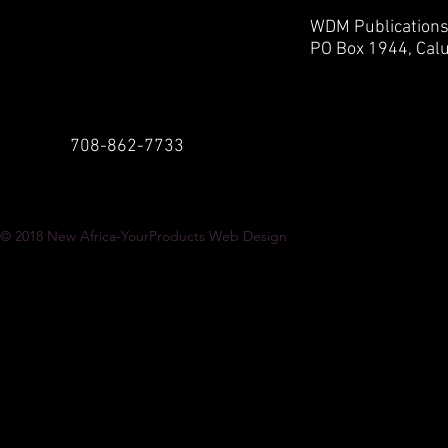
WDM Publication
PO Box 1944,
Calu
708-862-7733
© 2018
New Africa-YourProducts Web Design