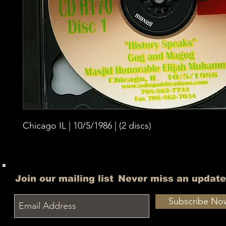
Chicago IL | 10/5/1986 | (2 discs)
Join our mailing list
Never miss an update
Subscribe No