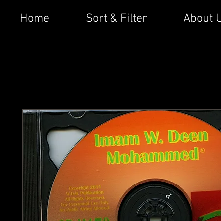
Home
Sort & Filter
About 