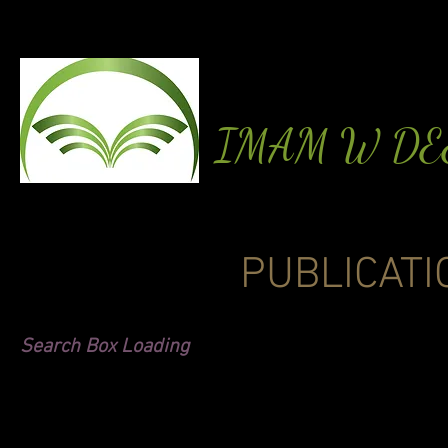
IMAM W D
PUBLICATI
Search Box Loading