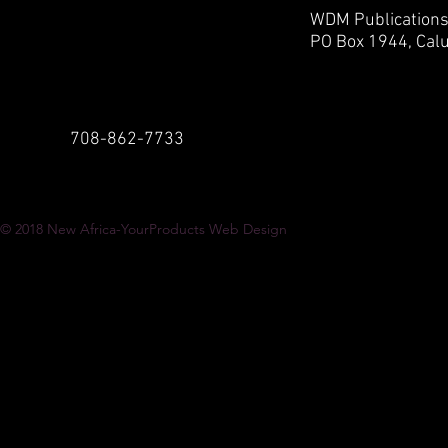
WDM Publication
PO Box 1944,
Calu
708-862-7733
© 2018
New Africa-YourProducts Web Design