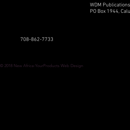
WDM Publication
PO Box 1944,
Calu
708-862-7733
© 2018
New Africa-YourProducts Web Design