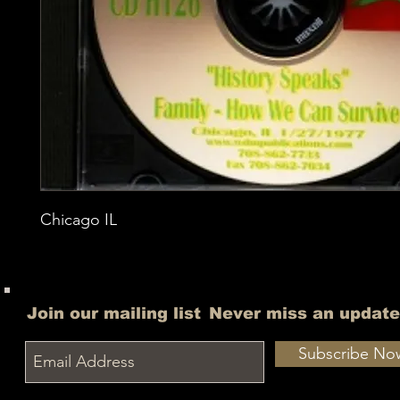
Chicago IL
Join our mailing list
Never miss an update
Subscribe No