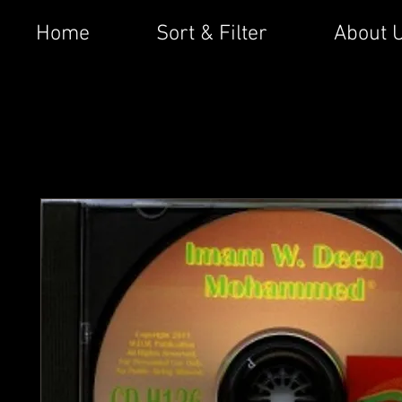
Home
Sort & Filter
About 