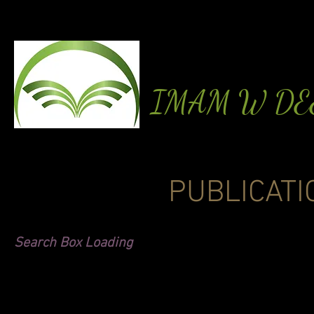
IMAM W D
PUBLICATI
Search Box Loading