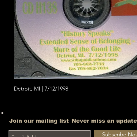
Detroit, MI | 7/12/1998
Join our mailing list
Never miss an update
Subscribe No