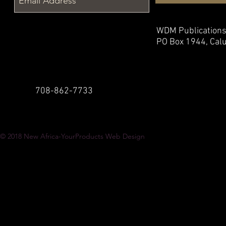
WDM Publication
PO Box 1944,
Calu
708-862-7733
© 2018
New Africa-YourProducts Web Design