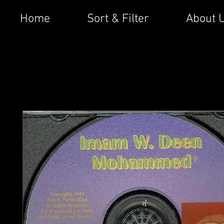
Home
Sort & Filter
About 