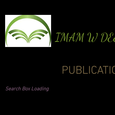
IMAM W D
PUBLICATI
Search Box Loading