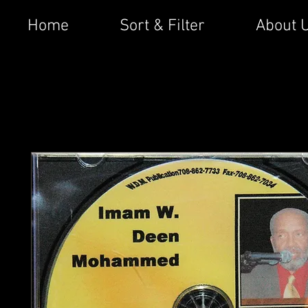
Home
Sort & Filter
About 