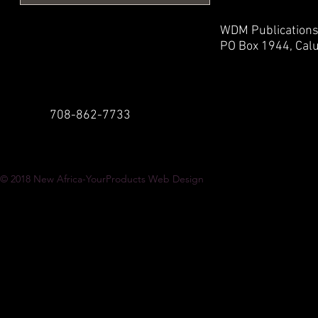
WDM Publication
PO Box 1944,
Calu
708-862-7733
© 2018
New Africa-YourProducts Web Design