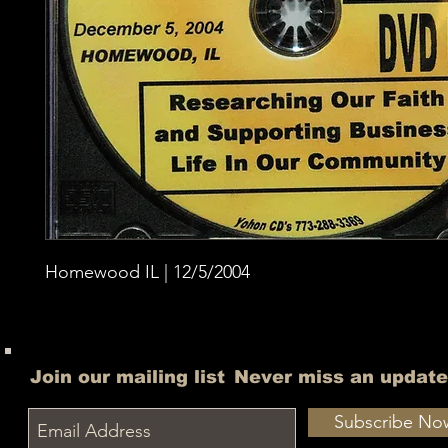
Homewood IL | 12/5/2004
Join our mailing list
Never miss an update
Subscribe No