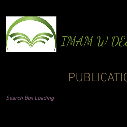
IMAM W D
PUBLICATI
Search Box Loading