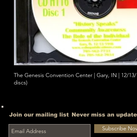
The Genesis Convention Center | Gary, IN | 12/13/1
discs)
Join our mailing list
Never miss an update
Subscribe No