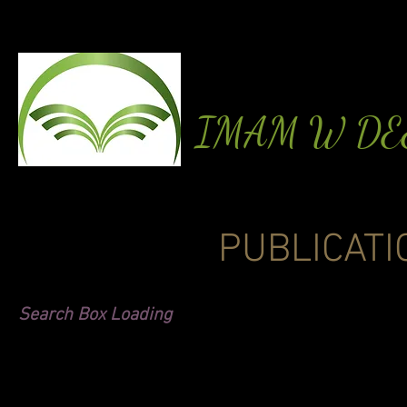
IMAM W D
PUBLICATI
Search Box Loading