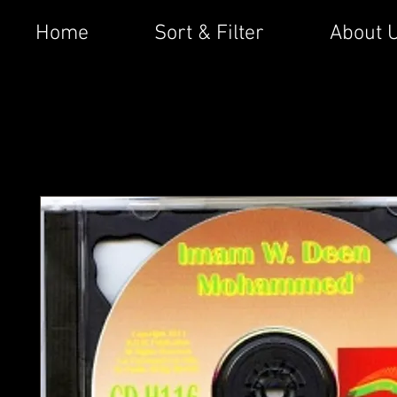
Home
Sort & Filter
About 