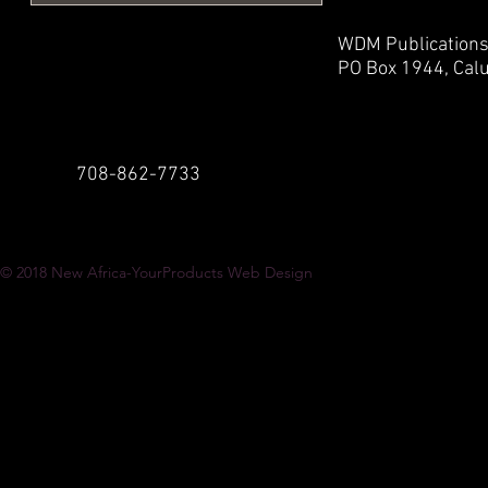
WDM Publication
PO Box 1944,
Calu
708-862-7733
© 2018
New Africa-YourProducts Web Design