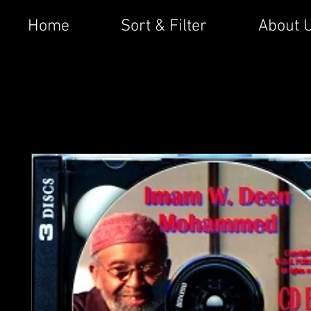
Home
Sort & Filter
About 