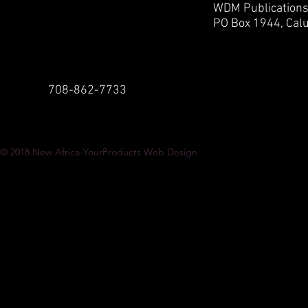
WDM Publication
PO Box 1944,
Calu
708-862-7733
© 2018
New Africa-YourProducts Web Design