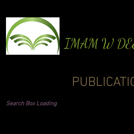
IMAM W D
PUBLICATI
Search Box Loading