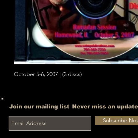
October 5-6, 2007 | (3 discs)
Join our mailing list
Never miss an update
Subscribe No