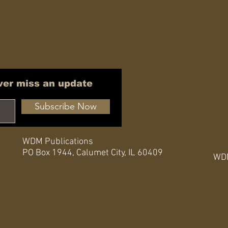
ver miss an update
Subscribe Now
WDM Publications
PO Box 1944,
Calumet City, IL 60409
WDM