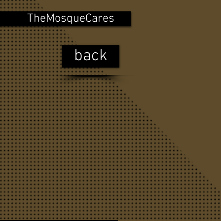
TheMosqueCares
back