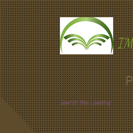
I
P
Search Box Loading