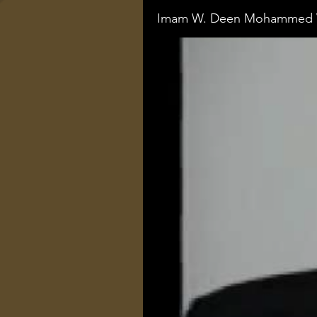
Imam W. Deen Mohammed V