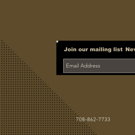
Join our mailing list
Ne
708-862-7733