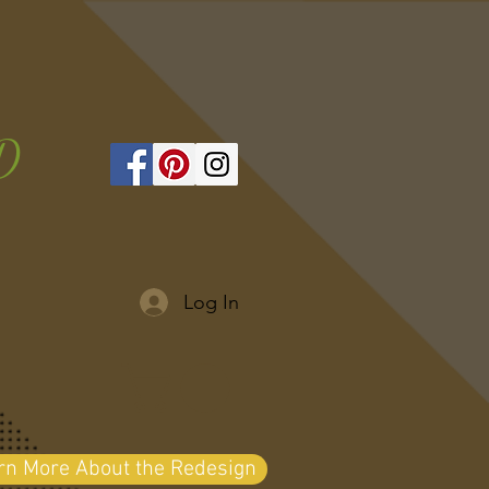
D
Log In
arn More About the Redesign