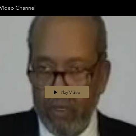
ideo Channel
Play Video