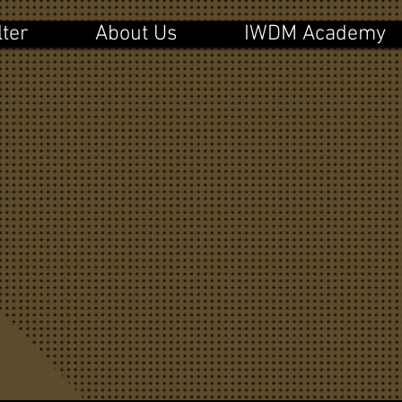
lter
About Us
IWDM Academy