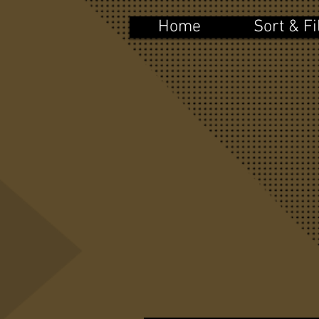
Home
Sort & Fi