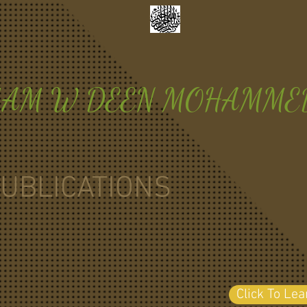
MAM W DEEN MOHAMME
UBLICATIONS
Click To Le