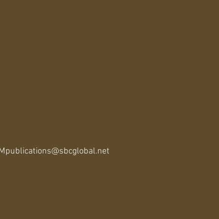
publications@sbcglobal.net